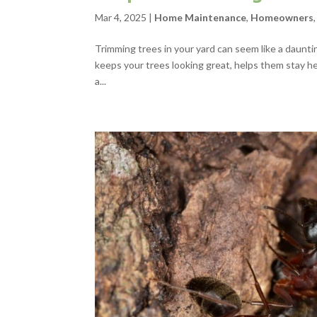
Mar 4, 2025
|
Home Maintenance
,
Homeowners
Trimming trees in your yard can seem like a dauntin
keeps your trees looking great, helps them stay he
a...