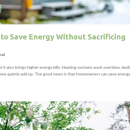
to Save Energy Without Sacrificing
nal
 it also brings higher energy bills. Heating systems work overtime, dayl
e home quietly add up. The good news is that homeowners can save energ