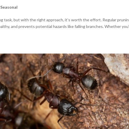
,
Seasonal
g task, but with the right approach, it’s worth the effort. Regular pruni
althy, and prevents potential hazards like falling branches. Whether you