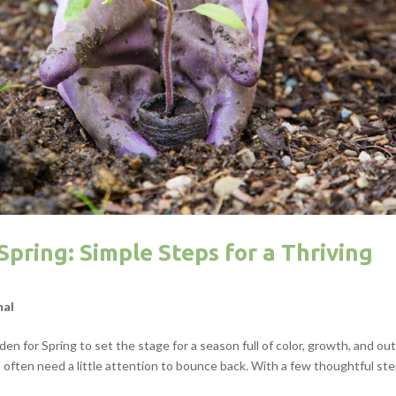
pring: Simple Steps for a Thriving
nal
den for Spring to set the stage for a season full of color, growth, and ou
ften need a little attention to bounce back. With a few thoughtful step