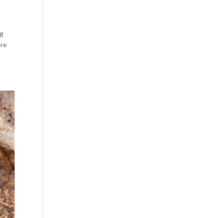
ng
’re