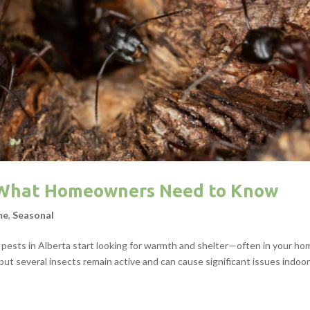
: What Homeowners Need to Know
me
,
Seasonal
 pests in Alberta start looking for warmth and shelter—often in your ho
ut several insects remain active and can cause significant issues indoor