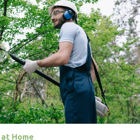
s at Home