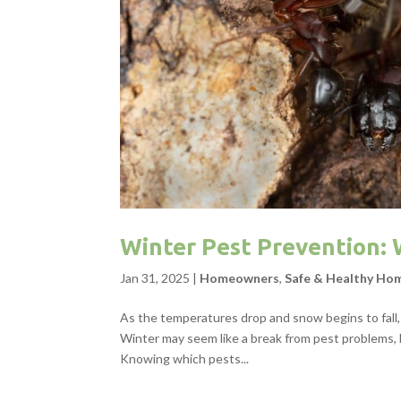
Winter Pest Prevention
Jan 31, 2025
|
Homeowners
,
Safe & Healthy Ho
As the temperatures drop and snow begins to fall,
Winter may seem like a break from pest problems, b
Knowing which pests...