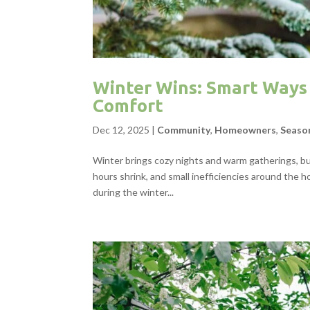
Winter Wins: Smart Ways 
Comfort
Dec 12, 2025
|
Community
,
Homeowners
,
Seaso
Winter brings cozy nights and warm gatherings, but
hours shrink, and small inefficiencies around th
during the winter...