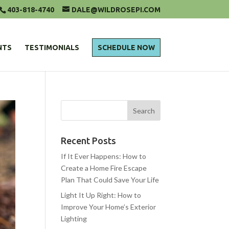
403-818-4740
DALE@WILDROSEPI.COM
NTS
TESTIMONIALS
SCHEDULE NOW
Recent Posts
If It Ever Happens: How to
Create a Home Fire Escape
Plan That Could Save Your Life
Light It Up Right: How to
Improve Your Home’s Exterior
Lighting