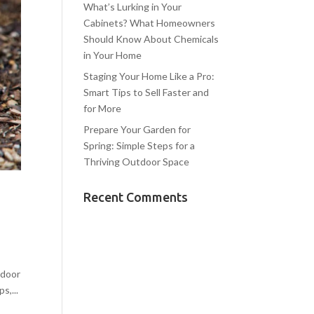
What’s Lurking in Your
Cabinets? What Homeowners
Should Know About Chemicals
in Your Home
Staging Your Home Like a Pro:
Smart Tips to Sell Faster and
for More
Prepare Your Garden for
Spring: Simple Steps for a
Thriving Outdoor Space
Recent Comments
tdoor
s,...