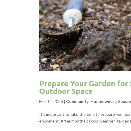
Prepare Your Garden for S
Outdoor Space
Mar 12, 2026
|
Community
,
Homeowners
,
Seaso
It’s important to take the time to prepare your gar
enjoyment. After months of cold weather, gardens o