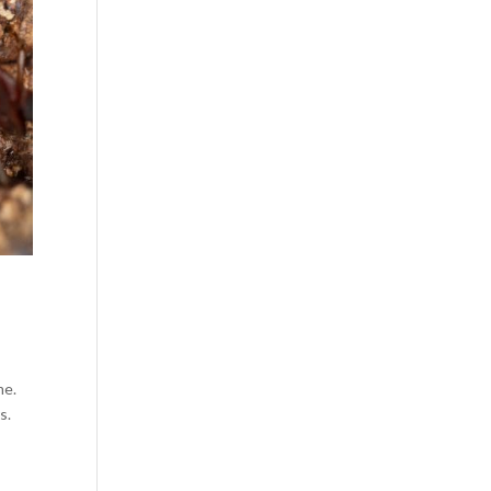
me.
s.