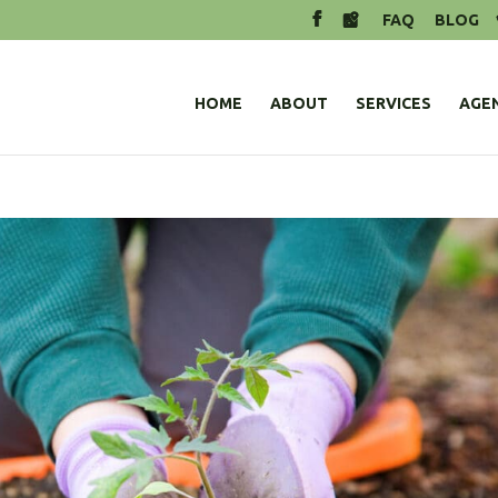
FAQ
BLOG
HOME
ABOUT
SERVICES
AGE