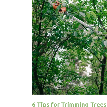
6 Tips for Trimming Tree