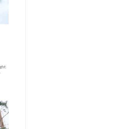
ight
y