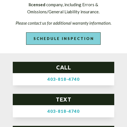
licensed
company, including Errors &
Omissions/General Liability insurance.
Please contact us for additional warranty information.
SCHEDULE INSPECTION
CALL
403-818-4740
TEXT
403-818-4740