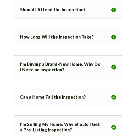
Should I Attend the Inspection?
How Long Will the Inspection Take?
I’m Buying a Brand-New Home. Why Do
I Need an Inspection?
Can a Home Fail the Inspection?
I’m Selling My Home. Why Should I Get
a Pre-Listing Inspection?