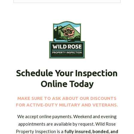
Schedule Your Inspection
Online Today
MAKE SURE TO ASK ABOUT OUR DISCOUNTS
FOR ACTIVE-DUTY MILITARY AND VETERANS.
We accept online payments. Weekend and evening
appointments are available by request. Wild Rose
Property Inspection is a
fully insured,
bonded, and