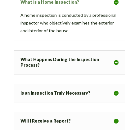
What is a Home Inspection?
A home inspection is conducted by a professional
inspector who objectively examines the exterior
and interior of the house.
What Happens During the Inspection
Process?
Is an Inspection Truly Necessary?
Will I Receive a Report?