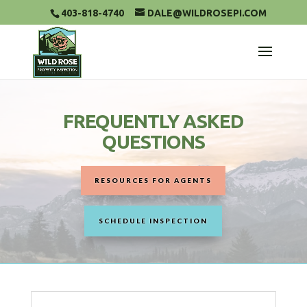
403-818-4740
DALE@WILDROSEPI.COM
FREQUENTLY ASKED
QUESTIONS
RESOURCES FOR AGENTS
SCHEDULE INSPECTION