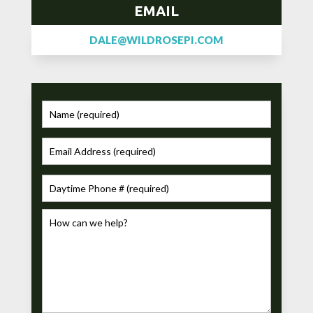
EMAIL
DALE@WILDROSEPI.COM