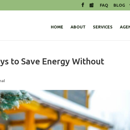
FAQ
BLOG
HOME
ABOUT
SERVICES
AGE
ys to Save Energy Without
nal