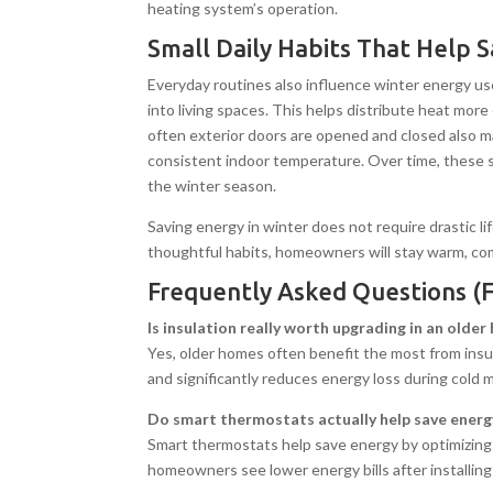
heating system’s operation.
Small Daily Habits That Help 
Everyday routines also influence winter energy use
into living spaces. This helps distribute heat mor
often exterior doors are opened and closed also ma
consistent indoor temperature. Over time, these s
the winter season.
Saving energy in winter does not require drastic l
thoughtful habits, homeowners will stay warm, comf
Frequently Asked Questions (
Is insulation really worth upgrading in an olde
Yes, older homes often benefit the most from insu
and significantly reduces energy loss during cold 
Do smart thermostats actually help save energ
Smart thermostats help save energy by optimizin
homeowners see lower energy bills after installing