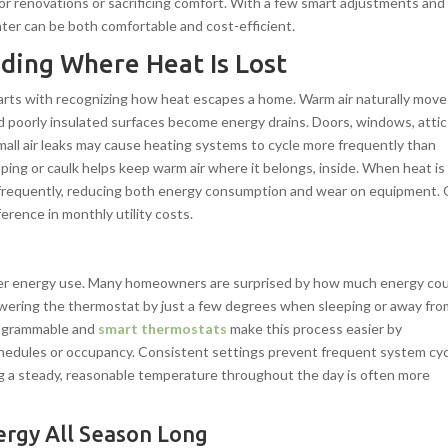
r renovations or sacrificing comfort. With a few smart adjustments and
ter can be both comfortable and cost-efficient.
ding Where Heat Is Lost
arts with recognizing how heat escapes a home. Warm air naturally move
d poorly insulated surfaces become energy drains. Doors, windows, attic
ll air leaks may cause heating systems to cycle more frequently than
ping or caulk helps keep warm air where it belongs, inside. When heat is
s frequently, reducing both energy consumption and wear on equipment.
ference in monthly utility costs.
inter energy use. Many homeowners are surprised by how much energy co
wering the thermostat by just a few degrees when sleeping or away fro
Programmable and
smart thermostats
make this process easier by
hedules or occupancy. Consistent settings prevent frequent system cyc
ng a steady, reasonable temperature throughout the day is often more
ergy All Season Long