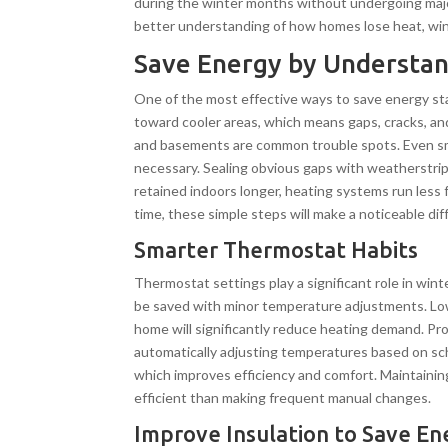
during the winter months without undergoing majo
better understanding of how homes lose heat, win
Save Energy by Understan
One of the most effective ways to save energy st
toward cooler areas, which means gaps, cracks, an
and basements are common trouble spots. Even sma
necessary. Sealing obvious gaps with weatherstrip
retained indoors longer, heating systems run les
time, these simple steps will make a noticeable dif
Smarter Thermostat Habits
Thermostat settings play a significant role in w
be saved with minor temperature adjustments. Lo
home will significantly reduce heating demand. 
automatically adjusting temperatures based on sc
which improves efficiency and comfort. Maintaini
efficient than making frequent manual changes.
Improve Insulation to Save En