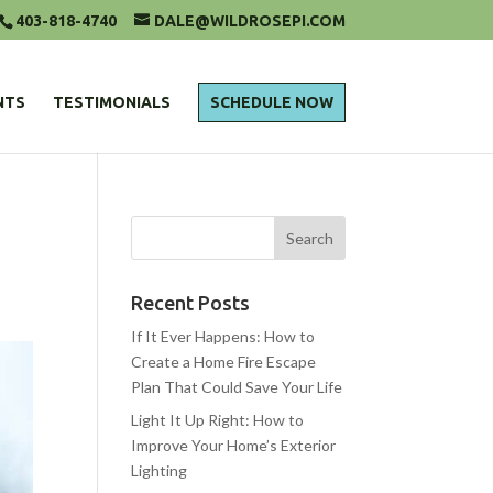
403-818-4740
DALE@WILDROSEPI.COM
NTS
TESTIMONIALS
SCHEDULE NOW
Recent Posts
If It Ever Happens: How to
Create a Home Fire Escape
Plan That Could Save Your Life
Light It Up Right: How to
Improve Your Home’s Exterior
Lighting