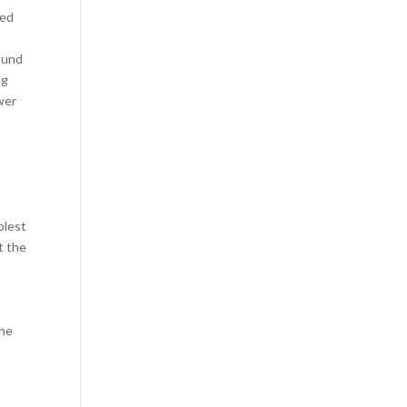
ted
sound
ng
wer
plest
t the
the