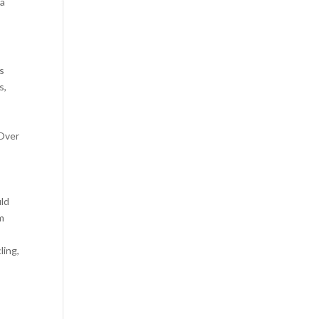
 a
s
s,
 Over
uld
m
ling,