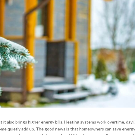
 it also brings higher energy bills. Heating systems work overtime, dayl
e home quietly add up. The good news is that homeowners can save energ