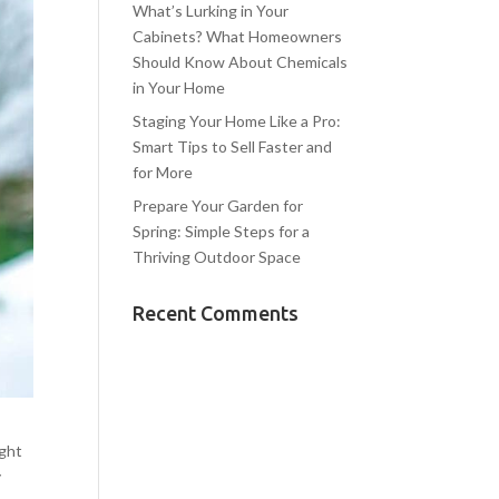
What’s Lurking in Your
Cabinets? What Homeowners
Should Know About Chemicals
in Your Home
Staging Your Home Like a Pro:
Smart Tips to Sell Faster and
for More
Prepare Your Garden for
Spring: Simple Steps for a
Thriving Outdoor Space
Recent Comments
ight
y