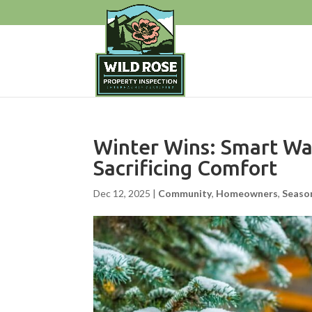
Winter Wins: Smart Wa
Sacrificing Comfort
Dec 12, 2025
|
Community
,
Homeowners
,
Seaso