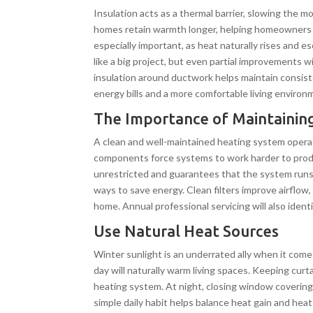
Insulation acts as a thermal barrier, slowing the mo
homes retain warmth longer, helping homeowners s
especially important, as heat naturally rises and 
like a big project, but even partial improvements w
insulation around ductwork helps maintain consist
energy bills and a more comfortable living environ
The Importance of Maintainin
A clean and well-maintained heating system operate
components force systems to work harder to prod
unrestricted and guarantees that the system runs a
ways to save energy. Clean filters improve airflo
home. Annual professional servicing will also identi
Use Natural Heat Sources
Winter sunlight is an underrated ally when it com
day will naturally warm living spaces. Keeping cur
heating system. At night, closing window covering
simple daily habit helps balance heat gain and he