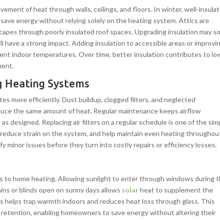
vement of heat through walls, ceilings, and floors. In winter, well-insula
ave energy without relying solely on the heating system. Attics are
escapes through poorly insulated roof spaces. Upgrading insulation may 
ill have a strong impact. Adding insulation to accessible areas or improvi
ent indoor temperatures. Over time, better insulation contributes to lo
ment.
g Heating Systems
s more efficiently. Dust buildup, clogged filters, and neglected
uce the same amount of heat. Regular maintenance keeps airflow
s designed. Replacing air filters on a regular schedule is one of the sim
w, reduce strain on the system, and help maintain even heating throughou
fy minor issues before they turn into costly repairs or efficiency losses.
es to home heating. Allowing sunlight to enter through windows during 
tains or blinds open on sunny days allows
solar
heat to supplement the
s helps trap warmth indoors and reduces heat loss through glass. This
at retention, enabling homeowners to save energy without altering their