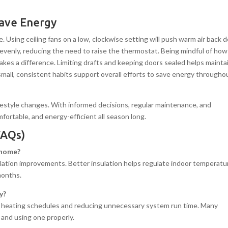
Save Energy
. Using ceiling fans on a low, clockwise setting will push warm air back
e evenly, reducing the need to raise the thermostat. Being mindful of how
kes a difference. Limiting drafts and keeping doors sealed helps mainta
mall, consistent habits support overall efforts to save energy througho
ifestyle changes. With informed decisions, regular maintenance, and
ortable, and energy-efficient all season long.
FAQs)
r home?
lation improvements. Better insulation helps regulate indoor temperatu
months.
y?
g heating schedules and reducing unnecessary system run time. Many
 and using one properly.