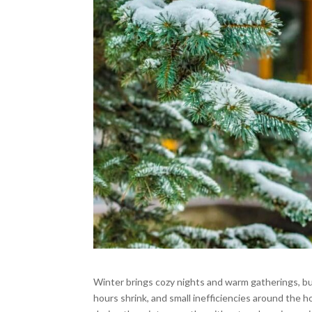
Winter brings cozy nights and warm gatherings, but
hours shrink, and small inefficiencies around th