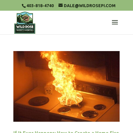
403-818-4740
DALE@WILDROSEPI.COM