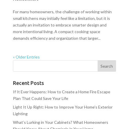
For many homeowners, the challenge of working within
small kitchens may initially feel like a limitation, but it is
actually an invitation to embrace smarter design and
more intentional living. A compact cooking space
demands efficiency and organization that larger...
« Older Entries
Recent Posts
If It Ever Happens: How to Create a Home Fire Escape
Plan That Could Save Your Life
Light It Up Right: How to Improve Your Home’s Exterior
Lighting
What’s Lurking in Your Cabinets? What Homeowners
Should Know About Chemicals in Your Home