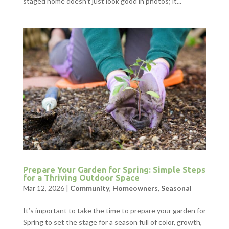
staged home doesn’t just look good in photos; it...
Prepare Your Garden for Spring: Simple Steps
for a Thriving Outdoor Space
Mar 12, 2026
|
Community
,
Homeowners
,
Seasonal
It’s important to take the time to prepare your garden for
Spring to set the stage for a season full of color, growth,