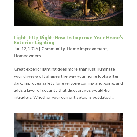
Light It Up Right: How to Improve Your Home’s
Exterior Lighting
Jun 12, 2026
|
Community
,
Home Improvement
,
Homeowners
Great exterior lighting does more than just illuminate
your driveway. It shapes the way your home looks after
dark, improves safety for everyone coming and going, and
adds a layer of security that discourages would-be
intruders. Whether your current setup is outdated,...