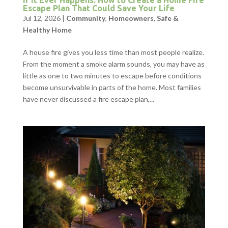
If It Ever Happens: How to Create a Home Fire
Escape Plan That Could Save Your Life
Jul 12, 2026
|
Community
,
Homeowners
,
Safe &
Healthy Home
A house fire gives you less time than most people realize.
From the moment a smoke alarm sounds, you may have as
little as one to two minutes to escape before conditions
become unsurvivable in parts of the home. Most families
have never discussed a fire escape plan,...