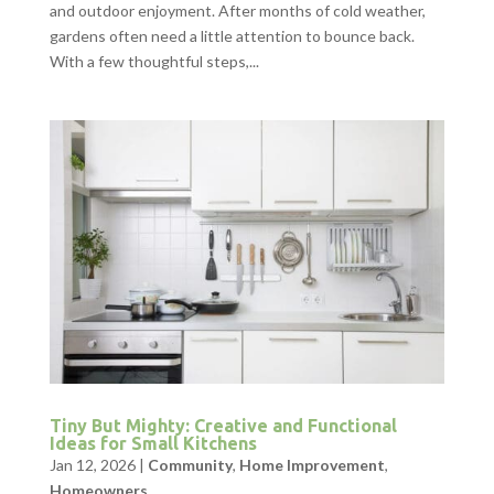
and outdoor enjoyment. After months of cold weather,
gardens often need a little attention to bounce back.
With a few thoughtful steps,...
Tiny But Mighty: Creative and Functional
Ideas for Small Kitchens
Jan 12, 2026
|
Community
,
Home Improvement
,
Homeowners