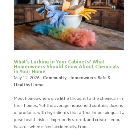
What’s Lurking in Your Cabinets? What
Homeowners Should Know About Chemicals
in Your Home
May 12, 2026
|
Community
,
Homeowners
,
Safe &
Healthy Home
Most homeowners give little thought to the chemicals in
their homes. Yet the average household contains dozens
of products with ingredients that affect indoor air quality,
pose health risks if improperly stored, and create serious
hazards when mixed accidentally. From...