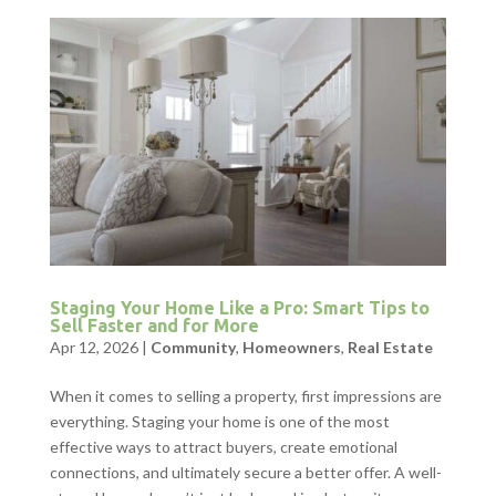
Staging Your Home Like a Pro: Smart Tips to
Sell Faster and for More
Apr 12, 2026
|
Community
,
Homeowners
,
Real Estate
When it comes to selling a property, first impressions are
everything. Staging your home is one of the most
effective ways to attract buyers, create emotional
connections, and ultimately secure a better offer. A well-