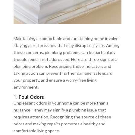
Maintaining a comfortable and functioning home involves
staying alert for issues that may disrupt daily life. Among
these concerns, plumbing problems can be particularly
troublesome if not addressed. Here are three signs of a
plumbing problem. Recognizing these indicators and
taking action can prevent further damage, safeguard
your property, and ensure a worry-free living
environment.
1. Foul Odors
Unpleasant odors in your home can be more than a
nuisance – they may signify a plumbing issue that
requires attention. Recognizing the source of these
odors and making repairs promotes a healthy and
comfortable living space.