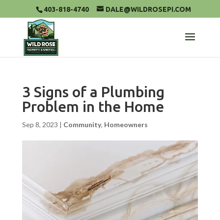
403-818-4740
DALE@WILDROSEPI.COM
3 Signs of a Plumbing
Problem in the Home
Sep 8, 2023
|
Community
,
Homeowners