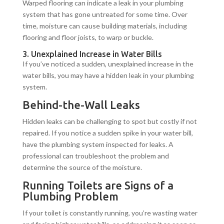
Warped flooring can indicate a leak in your plumbing
system that has gone untreated for some time. Over
time, moisture can cause building materials, including
flooring and floor joists, to warp or buckle.
3. Unexplained Increase in Water Bills
If you’ve noticed a sudden, unexplained increase in the
water bills, you may have a hidden leak in your plumbing
system.
Behind-the-Wall Leaks
Hidden leaks can be challenging to spot but costly if not
repaired. If you notice a sudden spike in your water bill,
have the plumbing system inspected for leaks. A
professional can troubleshoot the problem and
determine the source of the moisture.
Running Toilets are Signs of a
Plumbing Problem
If your toilet is constantly running, you’re wasting water