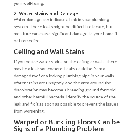
your well-being.
2. Water Stains and Damage
Water damage can indicate a leak in your plumbing
system. These leaks might be difficult to locate, but
moisture can cause significant damage to your home if
not remedied.
Ceiling and Wall Stains
If you notice water stains on the ceiling or walls, there
may be a leak somewhere. Leaks could be from a
damaged roof or a leaking plumbing pipe in your walls.
Water stains are unsightly, and the area around the
discoloration may become a breeding ground for mold
and other harmful bacteria. Identify the source of the
leak and fix it as soon as possible to prevent the issues
from worsening.
Warped or Buckling Floors Can be
Signs of a Plumbing Problem