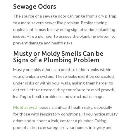
Sewage Odors
The source of a sewage odor can range from a dry p-trap
to a more severe sewer line problem. Besides being
unpleasant, it may be a warning sign of serious plumbing
issues. Hire a plumber to assess the plumbing system to
prevent damage and health risks.
Musty or Moldy Smells Can be
Signs of a Plumbing Problem
Musty or moldy odors can point to hidden leaks within
your plumbing system. These leaks might be concealed
under sinks or within your walls, making them harder to
detect. Left untreated, they contribute to mold growth,
leading to health problems and structural damage.
Mold growth
poses significant health risks, especially
for those with respiratory conditions. If you notice musty
odors and suspect a leak, contact a plumber. Taking
prompt action can safeguard your home’s integrity and