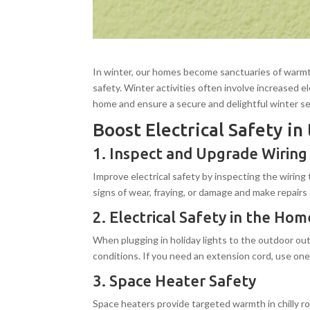
In winter, our homes become sanctuaries of warmth,
safety. Winter activities often involve increased e
home and ensure a secure and delightful winter s
Boost Electrical Safety i
1. Inspect and Upgrade Wiring
Improve electrical safety by inspecting the wiring
signs of wear, fraying, or damage and make repairs 
2. Electrical Safety in the H
When plugging in holiday lights to the outdoor ou
conditions. If you need an extension cord, use one
3. Space Heater Safety
Space heaters provide targeted warmth in chilly ro