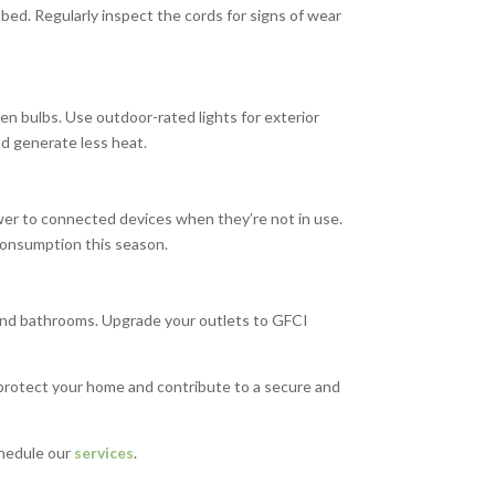
bed. Regularly inspect the cords for signs of wear
ken bulbs. Use outdoor-rated lights for exterior
d generate less heat.
wer to connected devices when they’re not in use.
 consumption this season.
 and bathrooms. Upgrade your outlets to GFCI
s protect your home and contribute to a secure and
hedule our
services
.