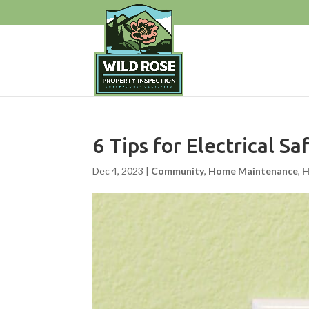
6 Tips for Electrical S
Dec 4, 2023
|
Community
,
Home Maintenance
,
H