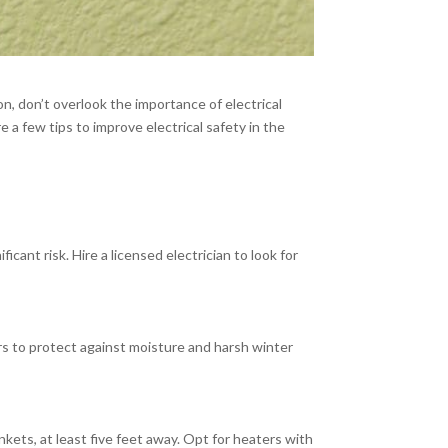
n, don’t overlook the importance of electrical
 a few tips to improve electrical safety in the
ant risk. Hire a licensed electrician to look for
rs to protect against moisture and harsh winter
kets, at least five feet away. Opt for heaters with