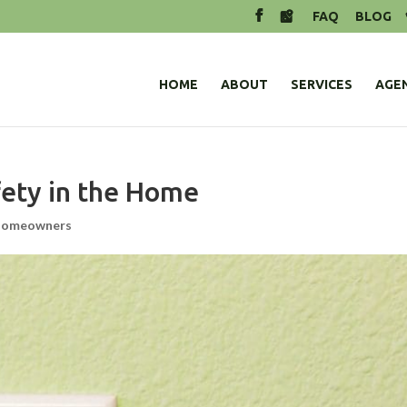
FAQ
BLOG
HOME
ABOUT
SERVICES
AGE
afety in the Home
omeowners