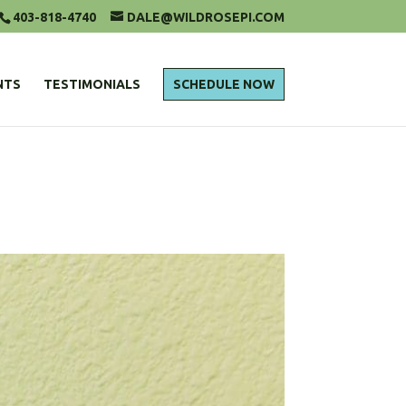
403-818-4740
DALE@WILDROSEPI.COM
NTS
TESTIMONIALS
SCHEDULE NOW