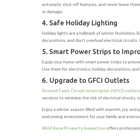
automatic shut-off features, and never leave them
or damage.
4. Safe Holiday Lighting
Holiday lights are a hallmark of winter festivities
decorations, and don’t overload electrical circuits
5. Smart Power Strips to Impro
Equip your home with smart power strips to preve
Use them for electronics, holiday decorations, and
6. Upgrade to GFCI Outlets
Ground Fault Circuit Interrupter (GFCI) outlet
versions to minimize the risk of electrical shocks, 
Enjoy a winter season filled with warmth, joy, and
welcoming environment for your family and everyon
Wild Rose Property Inspection
offers profession