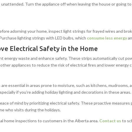
 unattended. Turn the appliance off when leaving the house or going to 
. Before adorning your home, inspect light strings for frayed wires and bro
. Purchase lighting strings with LED bulbs, which
consume less energy
an
ve Electrical Safety in the Home
nt energy waste and enhance safety. These strips automatically cut po
 other appliances to reduce the risk of electrical fires and lower energy
s
are essential in areas prone to moisture, such as kitchens, mudrooms,
especially if you’re adding holiday lighting and decorations in these areas.
 peace of mind by prioritizing electrical safety. These proactive measure
e who visits during the holidays.
al home inspections to customers in the Alberta area.
Contact us
to sc