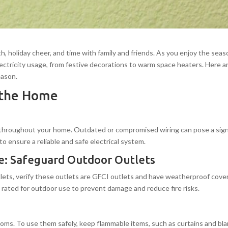
 holiday cheer, and time with family and friends. As you enjoy the seaso
lectricity usage, from festive decorations to warm space heaters. Here are
eason.
n the Home
 throughout your home. Outdated or compromised wiring can pose a signific
to ensure a reliable and safe electrical system.
ome: Safeguard Outdoor Outlets
tlets, verify these outlets are GFCI outlets and have weatherproof cove
 rated for outdoor use to prevent damage and reduce fire risks.
oms. To use them safely, keep flammable items, such as curtains and blan